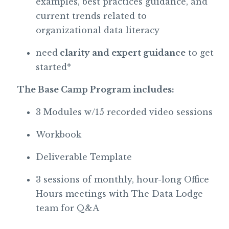
examples, best practices guidance, and
current trends related to
organizational data literacy
need
clarity and expert guidance
to get
started*
The Base Camp Program includes:
3 Modules w/15 recorded video sessions
Workbook
Deliverable Template
3 sessions of monthly, hour-long Office
Hours meetings with The Data Lodge
team for Q&A