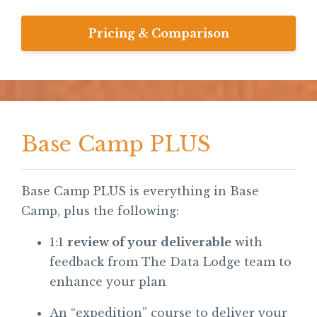
Pricing & Comparison
Base Camp PLUS
Base Camp PLUS is everything in Base
Camp, plus the following:
1:1
review of your deliverable
with
feedback from The Data Lodge team to
enhance your plan
An “expedition” course to deliver your