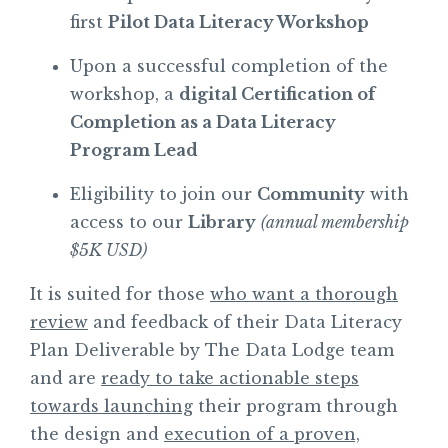
first
Pilot Data Literacy Workshop
Upon a successful completion of the
workshop, a
digital Certification of
Completion as a Data Literacy
Program Lead
Eligibility to join our
Community
with
access to our
Library
(annual membership
$5K USD)
It is suited for those
who want a thorough
review
and feedback of their Data Literacy
Plan Deliverable by The Data Lodge team
and are
ready to take actionable steps
towards launching
their program through
the design and
execution of a proven,