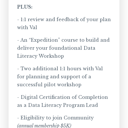
PLUS:
- 1:1 review and feedback of your plan
with Val
- An “Expedition” course to build and
deliver your foundational Data
Literacy Workshop
- Two additional 1:1 hours with Val
for planning and support of a
successful pilot workshop
- Digital Certification of Completion
as a Data Literacy Program Lead
- Eligibility to join Community
(annual membership $5K)