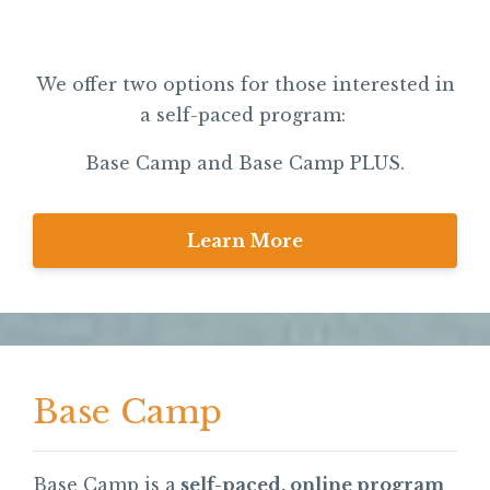
We offer two options for those interested in
a self-paced program:
Base Camp and Base Camp PLUS.
Learn More
Base Camp
Base Camp is a
self-paced, online program