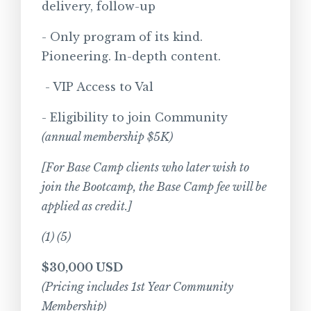
delivery, follow-up
- Only program of its kind.
Pioneering. In-depth content.
- VIP Access to Val
- Eligibility to join Community
(annual membership $5K)
[For Base Camp clients who later wish to
join the Bootcamp, the Base Camp fee will be
applied as credit.]
(1) (5)
$30,000 USD
(Pricing includes 1st Year Community
Membership)