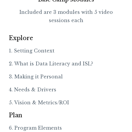
Included are 3 modules with 5 video
sessions each
Explore
1. Setting Context
2. What is Data Literacy and ISL?
3. Making it Personal
4. Needs & Drivers
5. Vision & Metrics/ROI
Plan
6. Program Elements