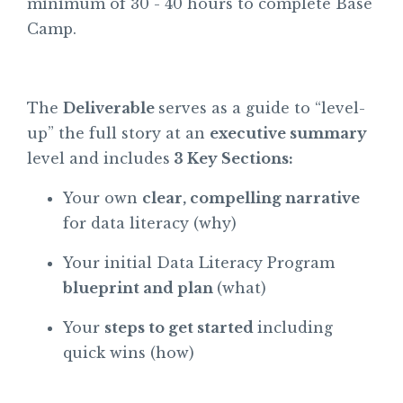
minimum of 30 - 40 hours to complete Base
Camp.
The
Deliverable
serves as a guide to “level-
up” the full story at an
executive summary
level and includes
3 Key Sections:
Your own
clear, compelling narrative
for data literacy (why)
Your initial Data Literacy Program
blueprint and plan
(what)
Your
steps to get started
including
quick wins (how)