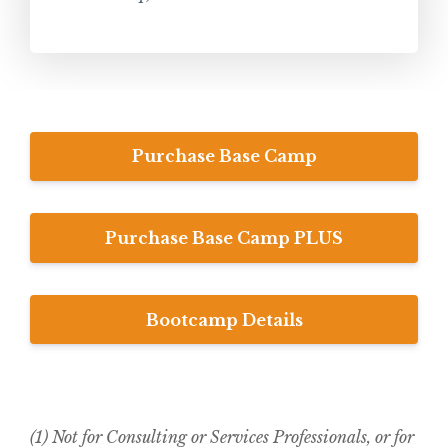
Purchase Base Camp
Purchase Base Camp PLUS
Bootcamp Details
(1) Not for Consulting or Services Professionals, or for