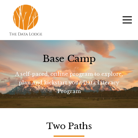
Base Camp
A self-paced, online program to explore,
plan and kickstart your Data Literacy
Program
Two Paths