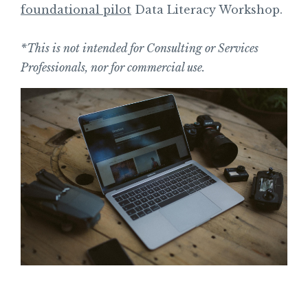
foundational pilot
Data Literacy Workshop.
*This is not intended for Consulting or Services
Professionals, nor for commercial use.