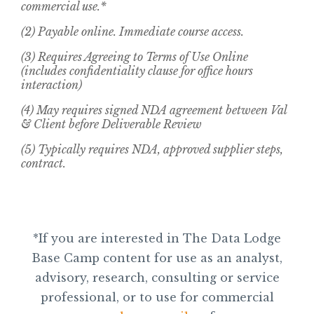
commercial use.*
(2) Payable online. Immediate course access.
(3) Requires Agreeing to Terms of Use Online
(includes confidentiality clause for office hours
interaction)
(4) May requires signed NDA agreement between Val
& Client before Deliverable Review
(5) Typically requires NDA, approved supplier steps,
contract.
*If you are interested in The Data Lodge
Base Camp content for use as an analyst,
advisory, research, consulting or service
professional, or to use for commercial