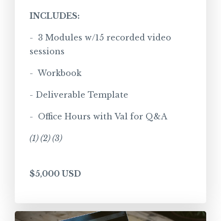
INCLUDES:
- 3 Modules w/15 recorded video
sessions
- Workbook
- Deliverable Template
- Office Hours with Val for Q&A
(1) (2) (3)
$5,000 USD