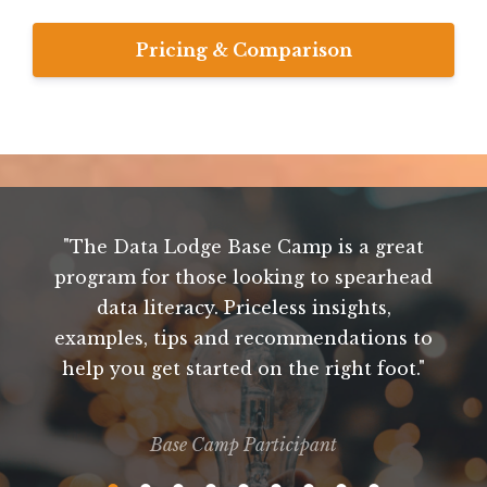
Pricing & Comparison
"The Data Lodge Base Camp is a great
"
program for those looking to spearhead
k
t
data literacy. Priceless insights,
t
examples, tips and recommendations to
help you get started on the right foot."
d
p
Base Camp Participant