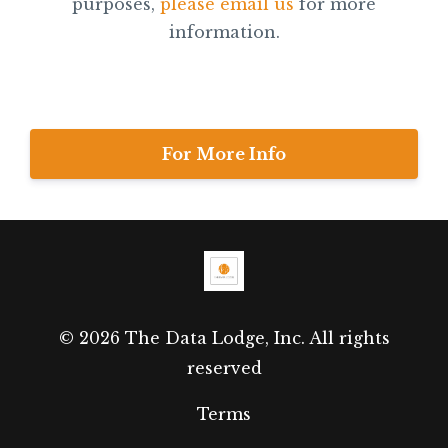
purposes,
please email us
for more
information.
For More Info
© 2026 The Data Lodge, Inc. All rights
reserved
Terms