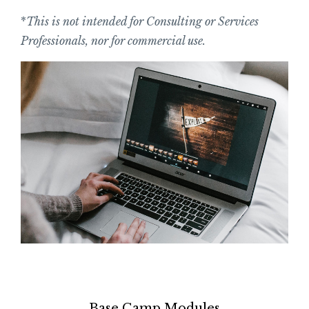
*
This is not intended for Consulting or Services
Professionals, nor for commercial use.
Base Camp Modules