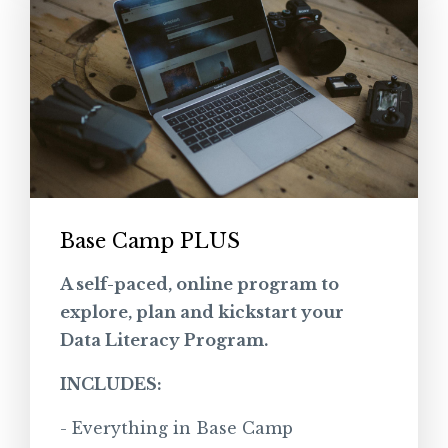
Base Camp PLUS
A self-paced, online program to
explore, plan and kickstart your
Data Literacy Program.
INCLUDES:
- Everything in Base Camp