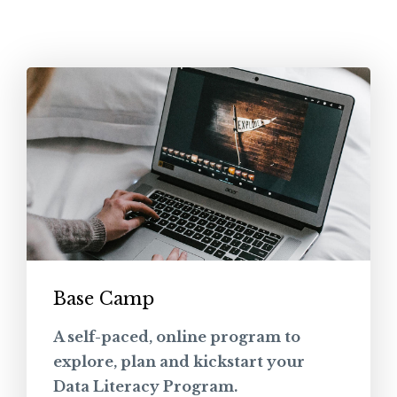
Base Camp
A self-paced, online program to
explore, plan and kickstart your
Data Literacy Program.