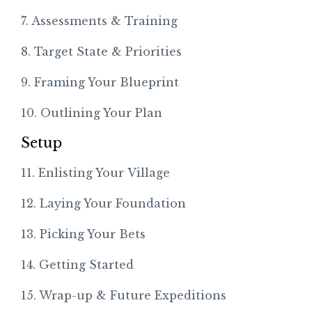
7. Assessments & Training
8. Target State & Priorities
9. Framing Your Blueprint
10. Outlining Your Plan
Setup
11. Enlisting Your Village
12. Laying Your Foundation
13. Picking Your Bets
14. Getting Started
15. Wrap-up & Future Expeditions