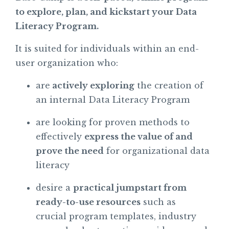
to explore, plan, and kickstart your Data
Literacy Program.
It is suited for individuals within an end-
user organization who:
are
actively exploring
the creation of
an internal Data Literacy Program
are looking for proven methods to
effectively
express the value of and
prove the need
for organizational data
literacy
desire a
practical jumpstart from
ready-to-use resources
such as
crucial program templates, industry