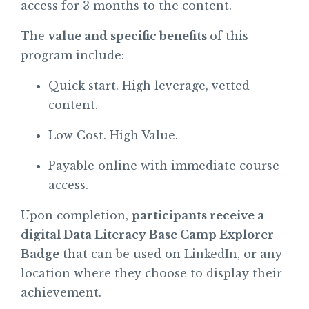
access for 3 months to the content.
The
value and specific benefits
of this
program include:
Quick start. High leverage, vetted
content.
Low Cost. High Value.
Payable online with immediate course
access.
Upon completion,
participants receive a
digital Data Literacy Base Camp Explorer
Badge
that can be used on LinkedIn, or any
location where they choose to display their
achievement.