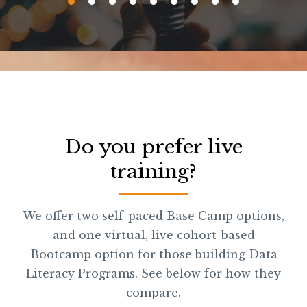
Do you prefer live
training?
We offer two self-paced Base Camp options,
and one virtual, live cohort-based
Bootcamp option for those building Data
Literacy Programs. See below for how they
compare.