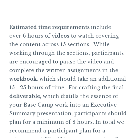
Estimated time requirements
include
over 6 hours of
videos
to watch covering
the content across 15 sections. While
working through the sections, participants
are encouraged to pause the video and
complete the written assignments in the
workbook
, which should take an additional
15 - 25 hours of time. For crafting the final
deliverable
, which distills the essence of
your Base Camp work into an Executive
Summary presentation, participants should
plan for a minimum of 8 hours. In total we
recommend a participant plan for a