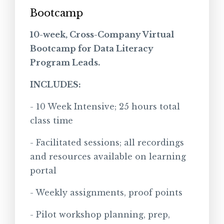
Bootcamp
10-week, Cross-Company Virtual
Bootcamp for Data Literacy
Program Leads.
INCLUDES:
- 10 Week Intensive; 25 hours total
class time
- Facilitated sessions; all recordings
and resources available on learning
portal
- Weekly assignments, proof points
- Pilot workshop planning, prep,