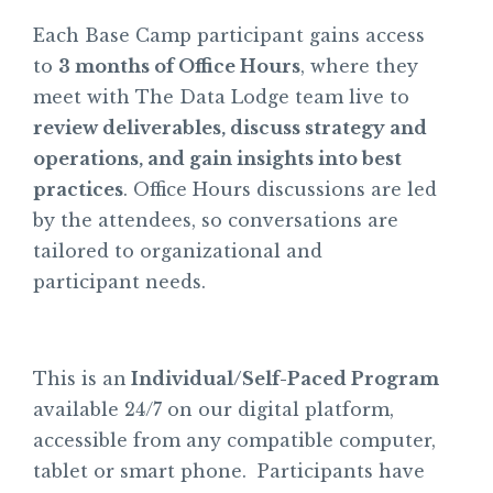
Each Base Camp participant gains access
to
3 months of Office Hours
, where they
meet with The Data Lodge team live to
review deliverables, discuss strategy and
operations, and gain insights into best
practices
. Office Hours discussions are led
by the attendees, so conversations are
tailored to organizational and
participant needs.
This is an
Individual/Self-Paced Program
available 24/7 on our digital platform,
accessible from any compatible computer,
tablet or smart phone. Participants have