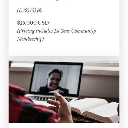
(1) (2) (3) (4)
$15,000 USD
(Pricing includes 1st Year Community
Membership)