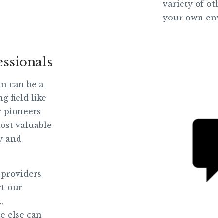
variety of o
your own en
essionals
on can be a
g field like
r pioneers
ost valuable
ly and
 providers
rt our
,
e else can