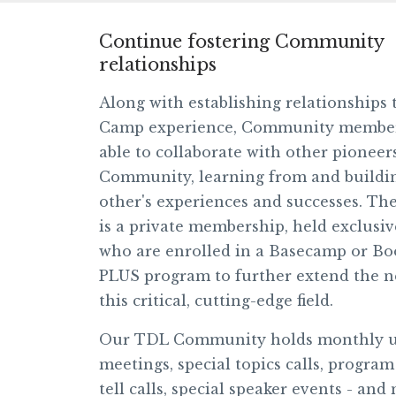
Continue fostering Community
relationships
Along with establishing relationships
Camp experience, Community members
able to collaborate with other pionee
Community, learning from and buildi
other's experiences and successes. T
is a private membership, held exclusiv
who are enrolled in a Basecamp or B
PLUS program to further extend the n
this critical, cutting-edge field.
Our TDL Community holds monthly 
meetings, special topics calls, progra
tell calls, special speaker events - and