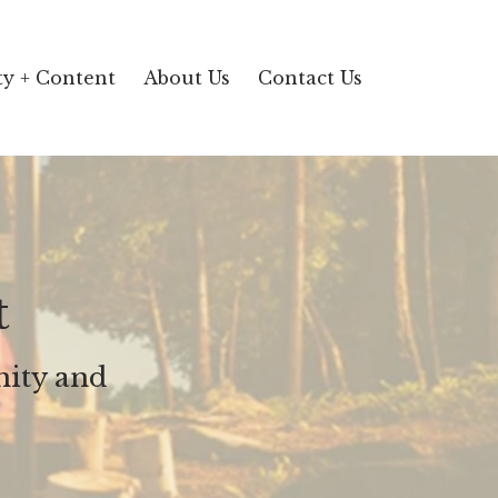
y + Content
About Us
Contact Us
t
ity and