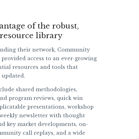
antage of the robust,
resource library
nding their network, Community
provided access to an ever-growing
ntial resources and tools that
y updated.
clude shared methodologies,
nd program reviews, quick win
uplicatable presentations, workshop
 weekly newsletter with thought
nd key market developments, on-
unity call replays, and a wide