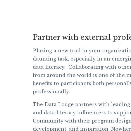
Partner with external prof
Blazing a new trail in your organizati
daunting task, especially in an emergin
data literacy. Collaborating with othe
from around the world is one of the m
benefits to participants both personal
professionally.
The Data Lodge partners with leading
and data literacy influencers to suppo
Community with their program design
development, and inspiration. Nowher