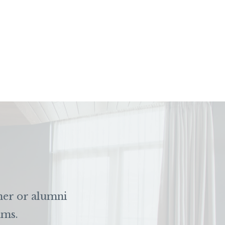
ner or alumni
ams.