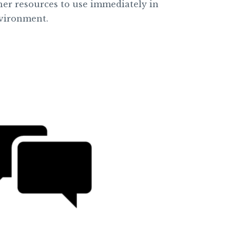
ther resources to use immediately in
vironment.