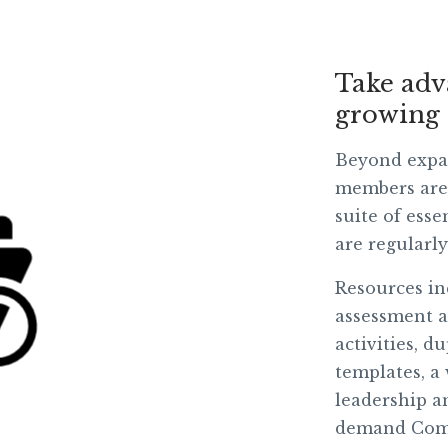
Take adv
growing 
Beyond expa
members are 
suite of esse
are regularl
Resources in
assessment a
activities, d
templates,
a
leadership a
demand Comm