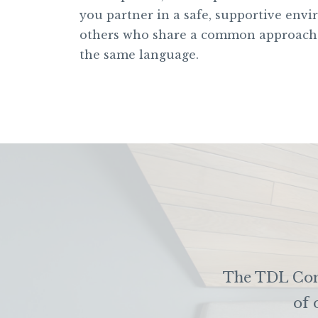
you partner in a safe, supportive env
others who share a common approach
the same language.
The TDL Comm
of 