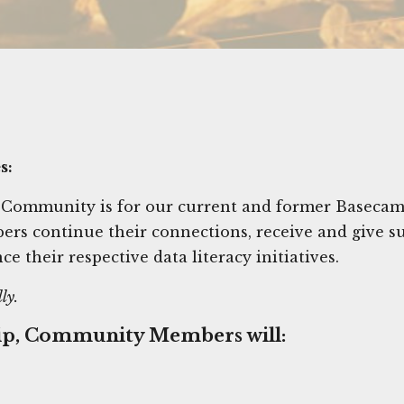
s:
 Community is for our current and former Basec
s continue their connections, receive and give s
ce their respective data literacy initiatives.
ly.
ip, Community Members will: