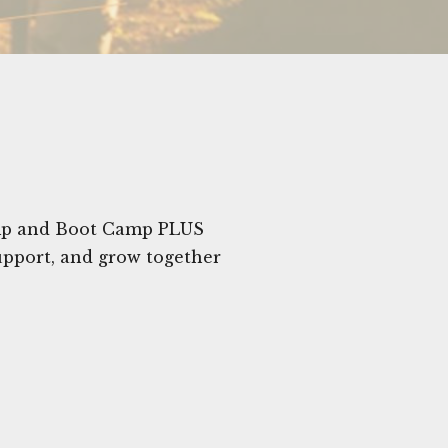
amp and Boot Camp PLUS
upport, and grow together