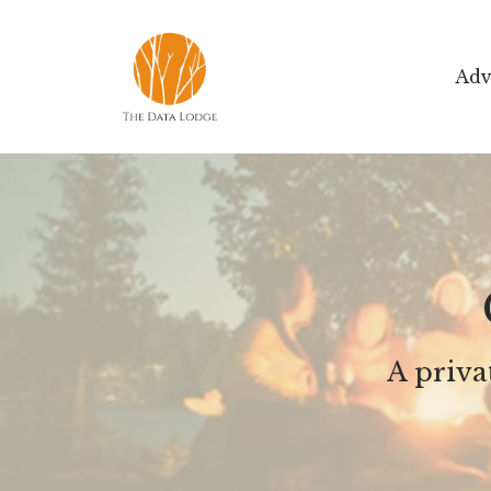
Adv
A priv