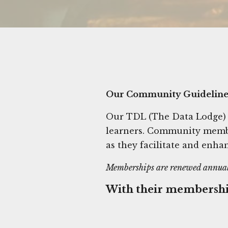
Our Community Guideline
Our TDL (The Data Lodge)
learners. Community member
as they facilitate and enhan
Memberships are renewed annual
With their membersh