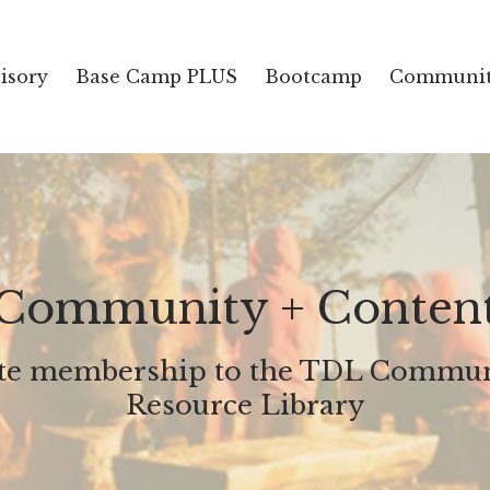
isory
Base Camp PLUS
Bootcamp
Communit
Community + Conten
ate membership to the TDL Commun
Resource Library