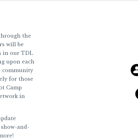
 through the
 will be
rs in our TDL
ng upon each
he community
ely for those
oot Camp
etwork in
update
m show-and-
 more!