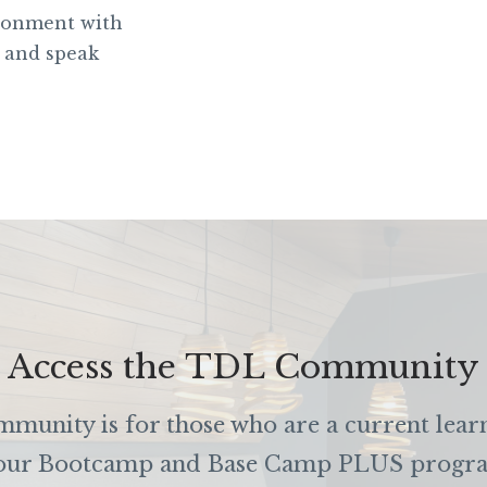
ironment with
 and speak
Access the TDL Community
unity is for those who are a current lear
our Bootcamp and Base Camp PLUS progr