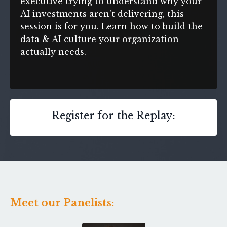
executive trying to understand why your
AI investments aren't delivering, this
session is for you. Learn how to build the
data & AI culture your organization
actually needs.
Register for the Replay:
Meet our Panelists: