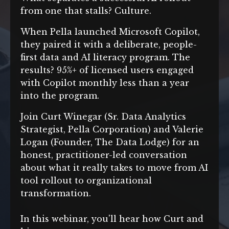
from one that stalls? Culture.
When Pella launched Microsoft Copilot,
they paired it with a deliberate, people-
first data and AI literacy program. The
results? 95%+ of licensed users engaged
with Copilot monthly less than a year
into the program.
Join Curt Winegar (Sr. Data Analytics
Strategist, Pella Corporation) and Valerie
Logan (Founder, The Data Lodge)
for an
honest, practitioner-led conversation
about what it really takes to move from AI
tool rollout to organizational
transformation.
In this webinar, you'll hear how Curt and