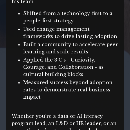
his team:
Shifted from a technology-first to a
people-first strategy
Used change management
frameworks to drive lasting adoption
Built a community to accelerate peer
learning and scale results
Applied the 3 C's - Curiosity,
Courage, and Collaboration - as
cultural building blocks
Measured success beyond adoption
rates to demonstrate real business
impact
Whether you're a data or AI literacy
program lead, an L&D or HR leader, or an