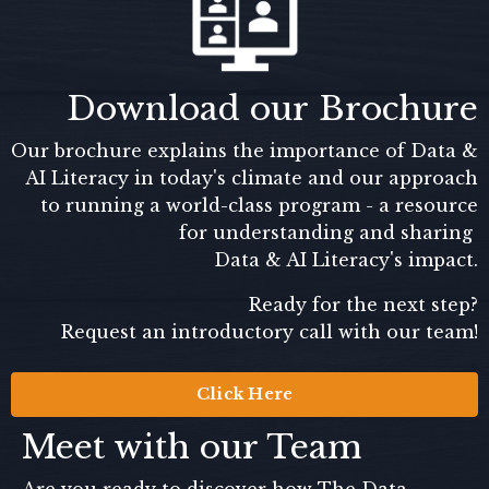
Download our Brochure
Our brochure explains the importance of Data &
AI Literacy in today's climate and our approach
to running a world-class program - a resource
for understanding and sharing
Data & AI Literacy's impact.
Ready for the next step?
Request an introductory call with our team!
Click Here
Meet with our Team