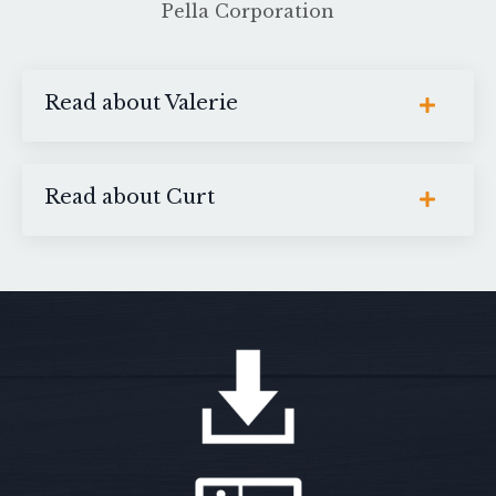
Pella Corporation
Read about Valerie
Read about Curt