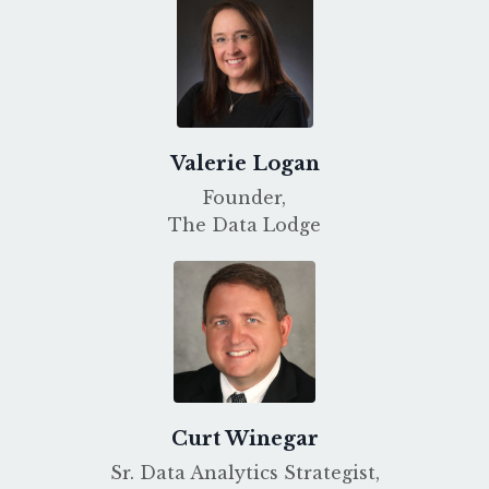
Valerie Logan
Founder,
The Data Lodge
Curt Winegar
Sr. Data Analytics Strategist,