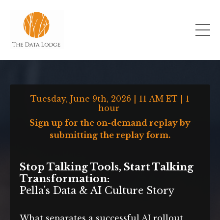
Tuesday, June 9th, 2026 | 11 AM ET | 1
hour
Sign up for the on-demand replay by
submitting the replay form.
Stop Talking Tools, Start Talking
Transformation:
Pella's Data & AI Culture Story
What separates a successful AI rollout