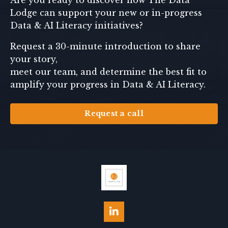
Are you ready to discover how The Data
Lodge can support your new or in-progress
Data & AI Literacy initiatives?
Request a 30-minute introduction to share
your story,
meet our team, and determine the best fit to
amplify your progress in Data & AI Literacy.
Request a call