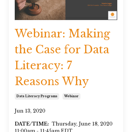
Webinar: Making
the Case for Data
Literacy: 7
Reasons Why
Data Literacy Programs
Webinar
Jun 13, 2020
DATE/TIME:
Thursday, June 18, 2020
11:00am - 11:45am EDT