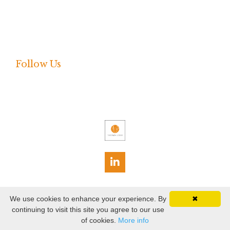
Press Release
Shared Language
Webinar
Follow Us
Terms
Privacy
We use cookies to enhance your experience. By
✖
continuing to visit this site you agree to our use
© 2026 The Data Lodge, Inc. All rights reserved.
of cookies.
More info