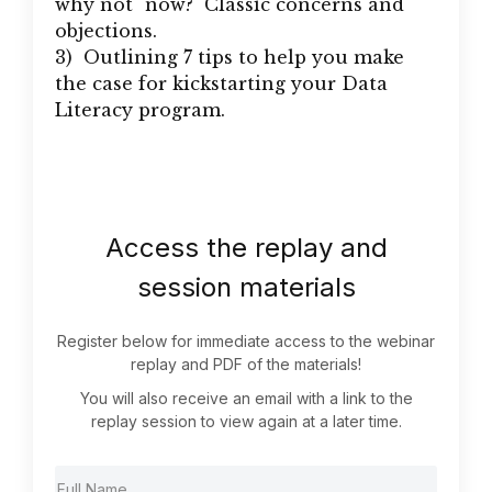
why not" now? Classic concerns and
objections.
3) Outlining 7 tips to help you make
the case for kickstarting your Data
Literacy program.
Access the replay and
session materials
Register below for immediate access to the webinar
replay and PDF of the materials!
You will also receive an email with a link to the
replay session to view again at a later time.