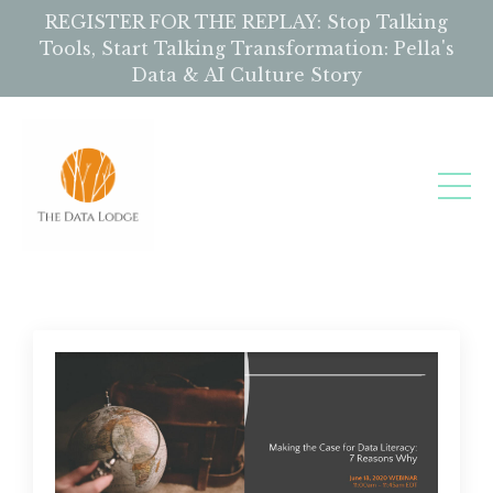
REGISTER FOR THE REPLAY: Stop Talking
Tools, Start Talking Transformation: Pella's
Data & AI Culture Story