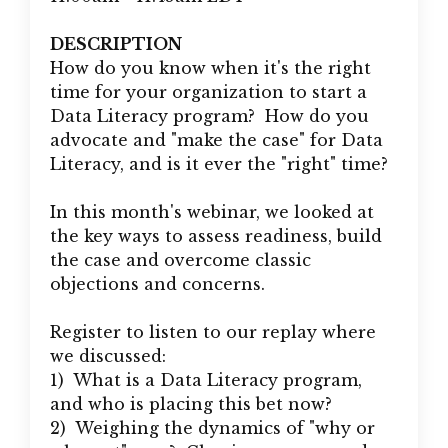
DESCRIPTION
How do you know when it's the right
time for your organization to start a
Data Literacy program? How do you
advocate and "make the case" for Data
Literacy, and is it ever the "right" time?
In this month's webinar, we looked at
the key ways to assess readiness, build
the case and overcome classic
objections and concerns.
Register to listen to our replay where
we discussed:
1) What is a Data Literacy program,
and who is placing this bet now?
2) Weighing the dynamics of "why or