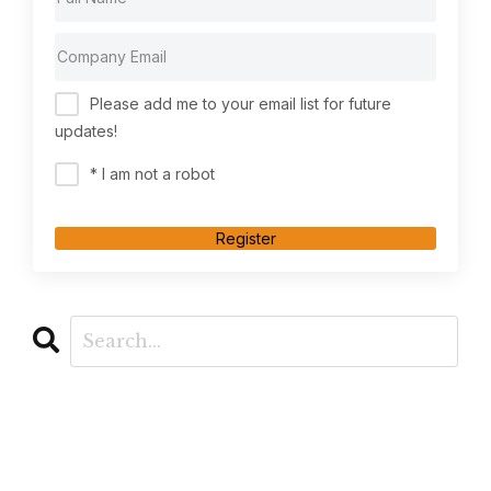
Please add me to your email list for future
updates!
* I am not a robot
Register
CATEGORIES
All Categories
Ai