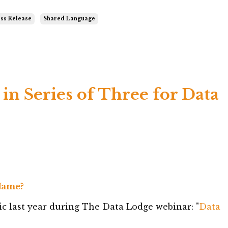
ss Release
Shared Language
 in Series of Three for Data
 Name?
c last year during The Data Lodge webinar: "
Data