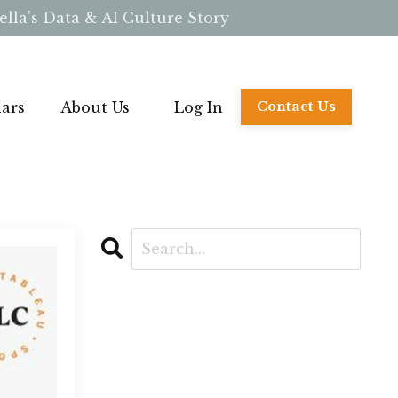
lla's Data & AI Culture Story
ars
About Us
Log In
Contact Us
CATEGORIES
All Categories
Ai
Base Camp