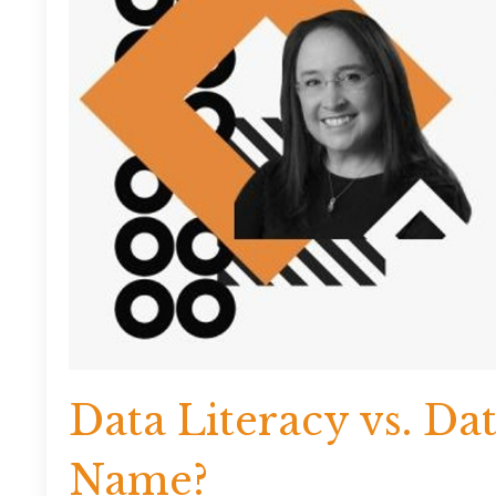
Data Literacy vs. Da
Name?