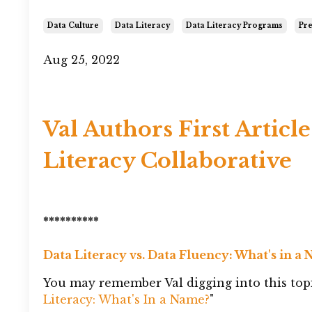
Data Culture
Data Literacy
Data Literacy Programs
Pre
Aug 25, 2022
Val Authors First Article
Literacy Collaborative
**********
Data Literacy vs. Data Fluency: What's in a
You may remember Val digging into this topi
Literacy: What's In a Name?
"