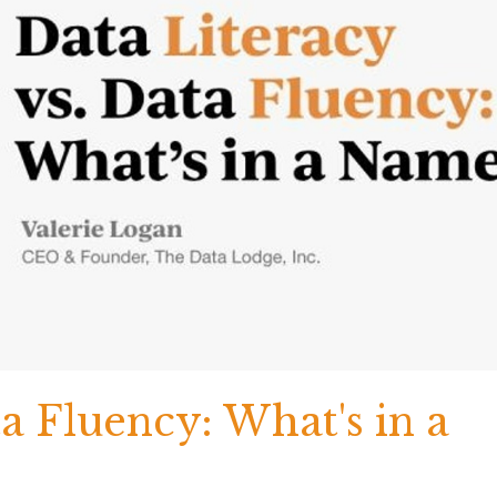
ta Fluency: What's in a