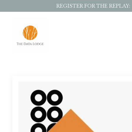
REGISTER FOR THE REPLAY: Sto