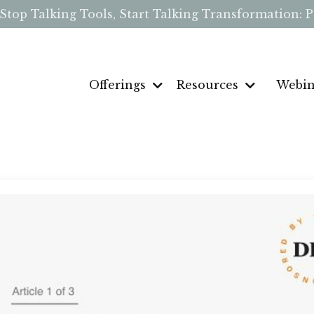
p Talking Tools, Start Talking Transformation: Pe
Offerings
Resources
Webin