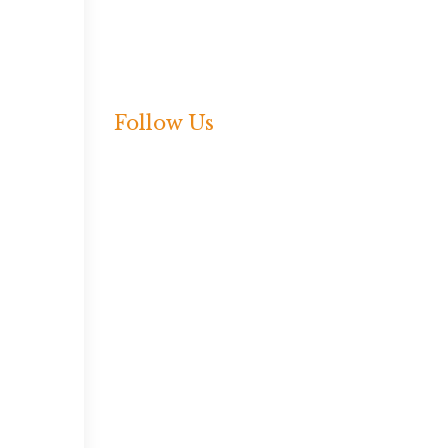
Press Release
Shared Language
Webinar
Follow Us