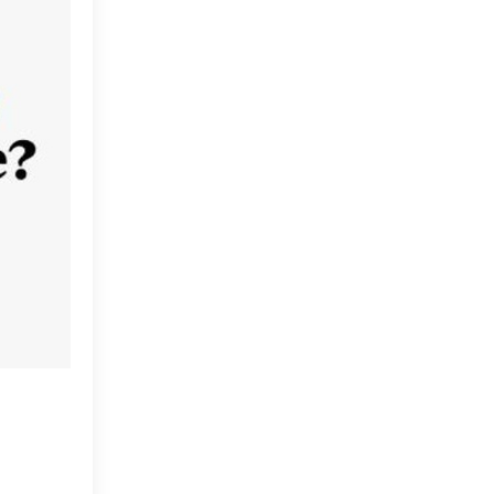
Change Management
Chief Data Officer
Data Culture
Data Literacy
Data Literacy Program
Data Literacy Programs
Discussions
Influencers
Information As A Second
Language
International Literacy Day
International Womens Day
Isl
Keynote Speaker
Media
Myths
Nashville Analytics Summit
Partners
Pioneers